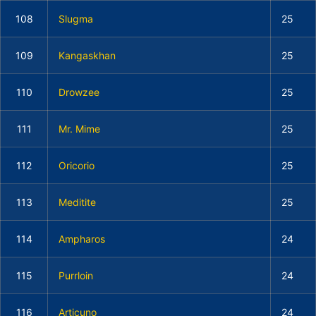
108
Slugma
25
109
Kangaskhan
25
110
Drowzee
25
111
Mr. Mime
25
112
Oricorio
25
113
Meditite
25
114
Ampharos
24
115
Purrloin
24
116
Articuno
24