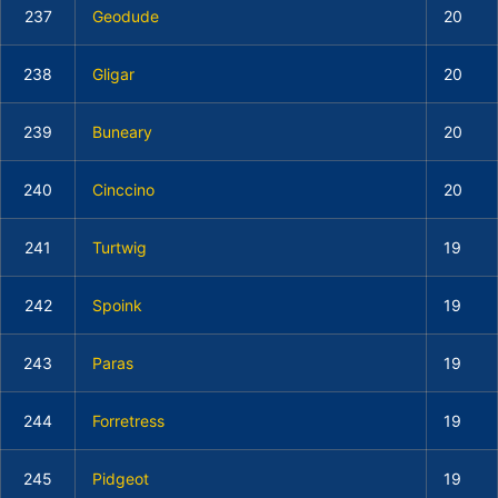
237
Geodude
20
238
Gligar
20
239
Buneary
20
240
Cinccino
20
241
Turtwig
19
242
Spoink
19
243
Paras
19
244
Forretress
19
245
Pidgeot
19