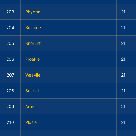
203
Rhydon
21
204
Suicune
21
205
Snorunt
21
206
Froakie
21
207
Weavile
21
208
Solrock
21
209
Aron
21
210
Plusle
21