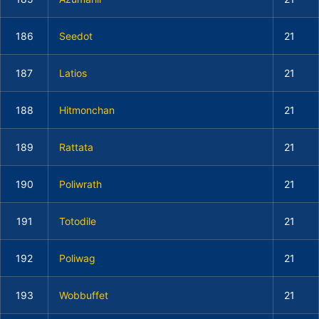
186
Seedot
21
187
Latios
21
188
Hitmonchan
21
189
Rattata
21
190
Poliwrath
21
191
Totodile
21
192
Poliwag
21
193
Wobbuffet
21