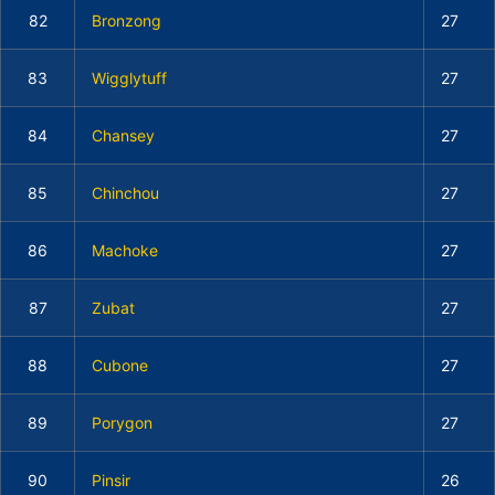
82
Bronzong
27
83
Wigglytuff
27
84
Chansey
27
85
Chinchou
27
86
Machoke
27
87
Zubat
27
88
Cubone
27
89
Porygon
27
90
Pinsir
26