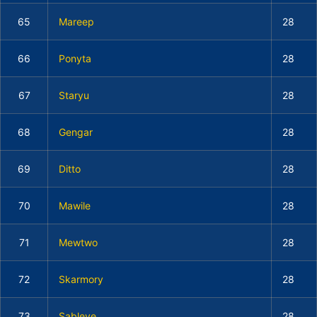
65
Mareep
28
66
Ponyta
28
67
Staryu
28
68
Gengar
28
69
Ditto
28
70
Mawile
28
71
Mewtwo
28
72
Skarmory
28
73
Sableye
28