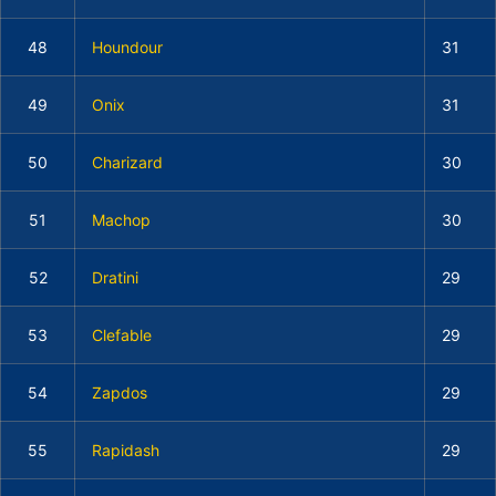
48
Houndour
31
49
Onix
31
50
Charizard
30
51
Machop
30
52
Dratini
29
53
Clefable
29
54
Zapdos
29
55
Rapidash
29