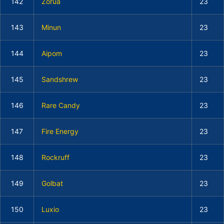
142
Zorua
23
143
Minun
23
144
Aipom
23
145
Sandshrew
23
146
Rare Candy
23
147
Fire Energy
23
148
Rockruff
23
149
Golbat
23
150
Luxio
23