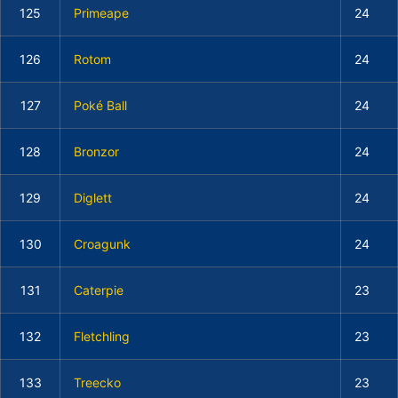
125
Primeape
24
126
Rotom
24
127
Poké Ball
24
128
Bronzor
24
129
Diglett
24
130
Croagunk
24
131
Caterpie
23
132
Fletchling
23
133
Treecko
23