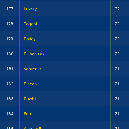
177
Luxray
22
178
Togepi
22
179
Baltoy
22
180
Pikachu ex
22
181
Venusaur
21
182
Pineco
21
183
Rowlet
21
184
Entei
21
185
Azumarill
21