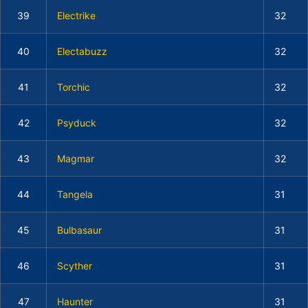
39
Electrike
32
40
Electabuzz
32
41
Torchic
32
42
Psyduck
32
43
Magmar
32
44
Tangela
31
45
Bulbasaur
31
46
Scyther
31
47
Haunter
31