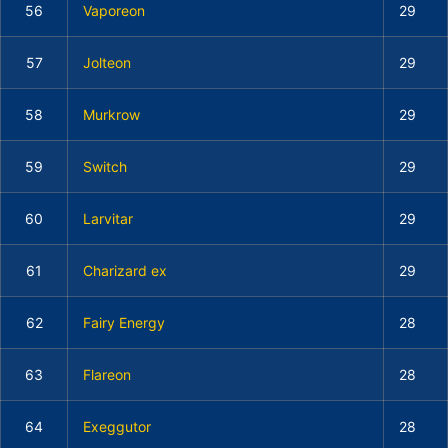
56
Vaporeon
29
57
Jolteon
29
58
Murkrow
29
59
Switch
29
60
Larvitar
29
61
Charizard ex
29
62
Fairy Energy
28
63
Flareon
28
64
Exeggutor
28