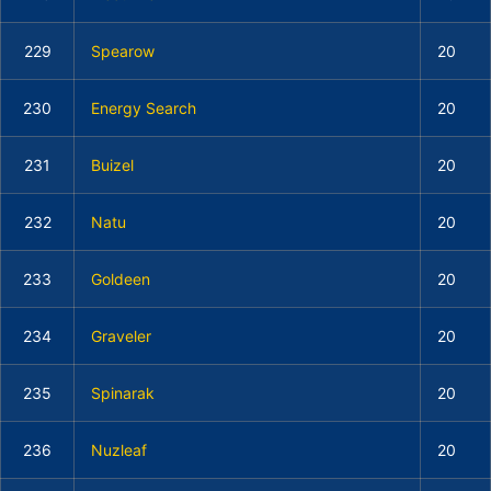
229
Spearow
20
230
Energy Search
20
231
Buizel
20
232
Natu
20
233
Goldeen
20
234
Graveler
20
235
Spinarak
20
236
Nuzleaf
20