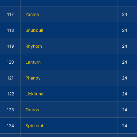
117
Yanma
24
118
Snubbull
24
119
Rhyhorn
24
120
Lanturn
24
121
Phanpy
24
122
Lickitung
24
123
Tauros
24
124
Spiritomb
24