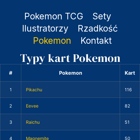
Pokemon TCG
Sety
Ilustratorzy
Rzadkość
Pokemon
Kontakt
Typy kart Pokemon
#
Pokemon
Kart
1
Pikachu
116
2
Eevee
82
3
Raichu
51
4
Magnemite
50