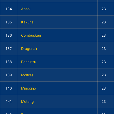
134
Absol
23
135
Kakuna
23
136
Combusken
23
137
Dragonair
23
138
Pachirisu
23
139
Moltres
23
140
Minccino
23
141
Metang
23