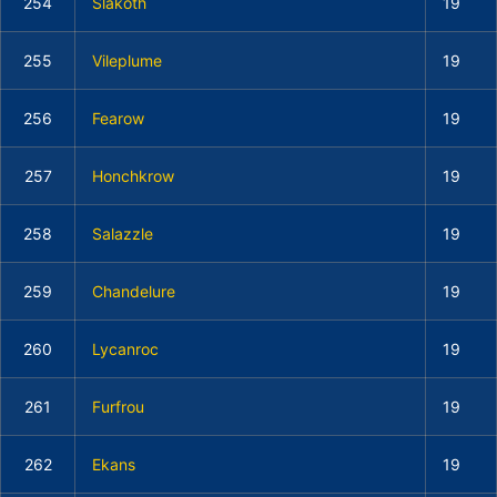
254
Slakoth
19
255
Vileplume
19
256
Fearow
19
257
Honchkrow
19
258
Salazzle
19
259
Chandelure
19
260
Lycanroc
19
261
Furfrou
19
262
Ekans
19