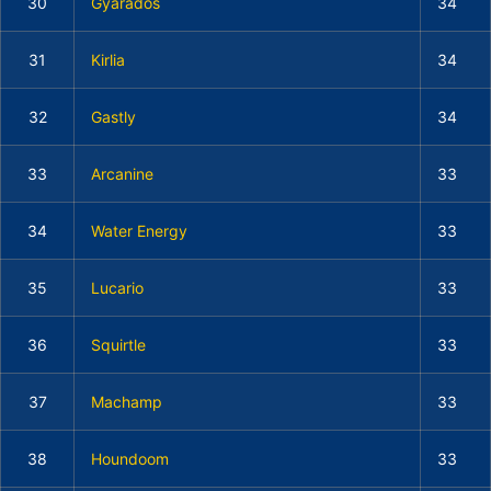
30
Gyarados
34
31
Kirlia
34
32
Gastly
34
33
Arcanine
33
34
Water Energy
33
35
Lucario
33
36
Squirtle
33
37
Machamp
33
38
Houndoom
33