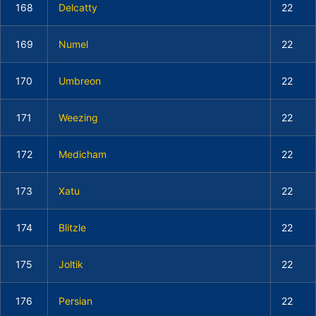
168
Delcatty
22
169
Numel
22
170
Umbreon
22
171
Weezing
22
172
Medicham
22
173
Xatu
22
174
Blitzle
22
175
Joltik
22
176
Persian
22