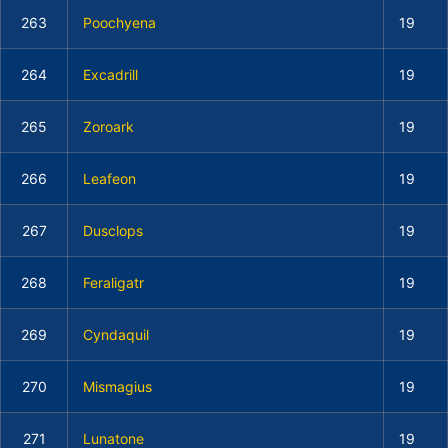
263
Poochyena
19
264
Excadrill
19
265
Zoroark
19
266
Leafeon
19
267
Dusclops
19
268
Feraligatr
19
269
Cyndaquil
19
270
Mismagius
19
271
Lunatone
19