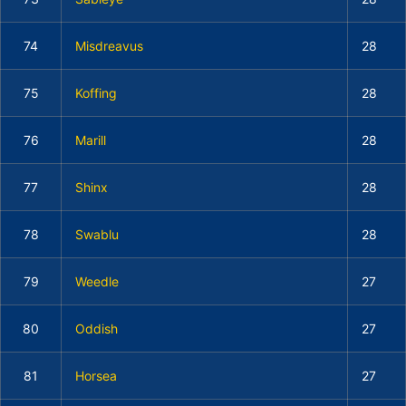
74
Misdreavus
28
75
Koffing
28
76
Marill
28
77
Shinx
28
78
Swablu
28
79
Weedle
27
80
Oddish
27
81
Horsea
27