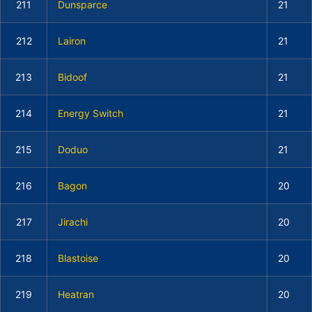
211
Dunsparce
21
212
Lairon
21
213
Bidoof
21
214
Energy Switch
21
215
Doduo
21
216
Bagon
20
217
Jirachi
20
218
Blastoise
20
219
Heatran
20