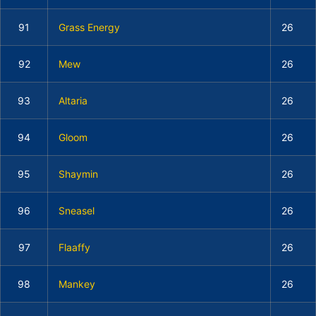
91
Grass Energy
26
92
Mew
26
93
Altaria
26
94
Gloom
26
95
Shaymin
26
96
Sneasel
26
97
Flaaffy
26
98
Mankey
26