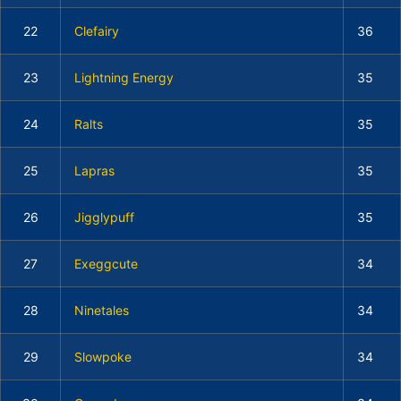
22
Clefairy
36
23
Lightning Energy
35
24
Ralts
35
25
Lapras
35
26
Jigglypuff
35
27
Exeggcute
34
28
Ninetales
34
29
Slowpoke
34