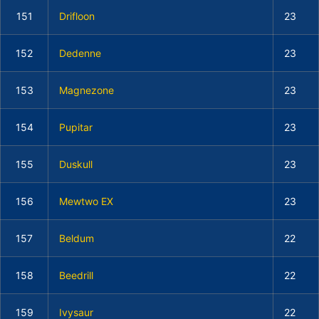
151
Drifloon
23
152
Dedenne
23
153
Magnezone
23
154
Pupitar
23
155
Duskull
23
156
Mewtwo EX
23
157
Beldum
22
158
Beedrill
22
159
Ivysaur
22