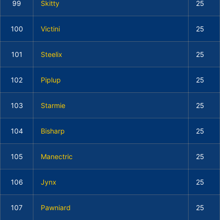
99
Skitty
25
100
Victini
25
101
Steelix
25
102
Piplup
25
103
Starmie
25
104
Bisharp
25
105
Manectric
25
106
Jynx
25
107
Pawniard
25