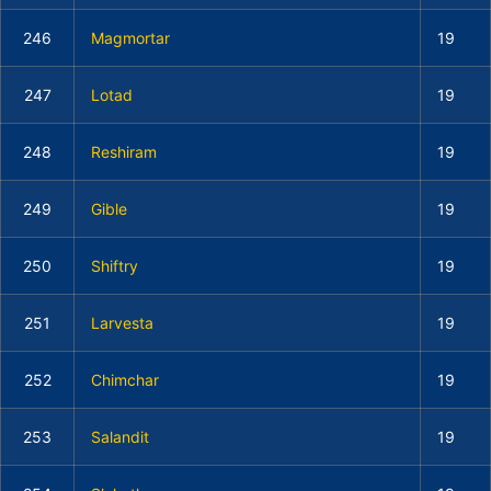
246
Magmortar
19
247
Lotad
19
248
Reshiram
19
249
Gible
19
250
Shiftry
19
251
Larvesta
19
252
Chimchar
19
253
Salandit
19