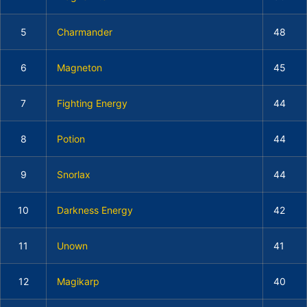
5
Charmander
48
6
Magneton
45
7
Fighting Energy
44
8
Potion
44
9
Snorlax
44
10
Darkness Energy
42
11
Unown
41
12
Magikarp
40