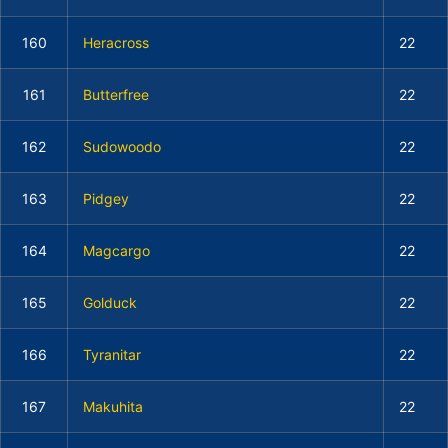
160
Heracross
22
161
Butterfree
22
162
Sudowoodo
22
163
Pidgey
22
164
Magcargo
22
165
Golduck
22
166
Tyranitar
22
167
Makuhita
22