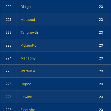
220
Dialga
20
221
Metapod
20
222
Tangrowth
20
223
Pidgeotto
20
224
Manaphy
20
225
Wartortle
20
226
Hypno
20
227
Litwick
20
228
Electivire
20