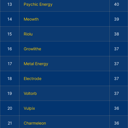
13
Psychic Energy
40
14
Meowth
39
15
Riolu
38
16
Growlithe
37
17
Metal Energy
37
18
Electrode
37
19
Voltorb
37
20
Vulpix
36
21
Charmeleon
36