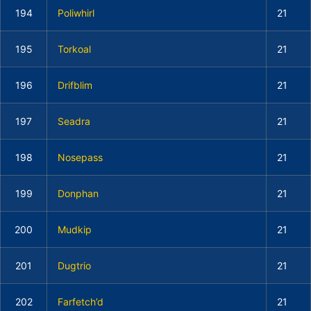
194
Poliwhirl
21
195
Torkoal
21
196
Drifblim
21
197
Seadra
21
198
Nosepass
21
199
Donphan
21
200
Mudkip
21
201
Dugtrio
21
202
Farfetch’d
21